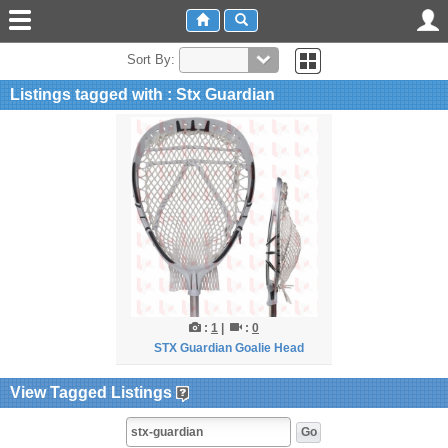
Sort By:
Listings tagged with : Stx Guardian
:
1
|
:
0
STX Guardian Goalie Head
View Tagged Listings