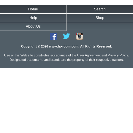
Home
Search
Help
Shop
About Us
Copyright © 2026 www.laxroom.com. All Rights Reserved.
Use of this Web site constitutes acceptance of the
User Agreement
and
Privacy Policy
.
Designated trademarks and brands are the property of their respective owners.