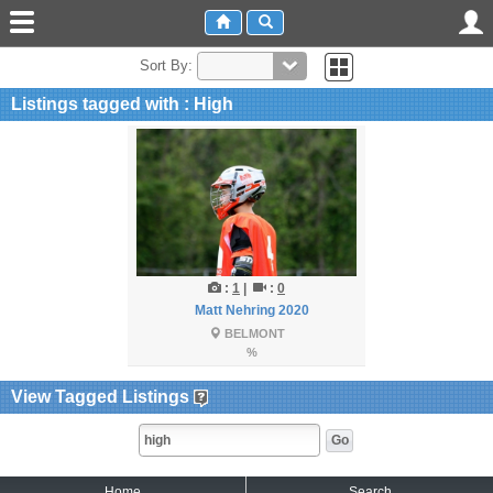
Sort By:
Listings tagged with : High
:
1
|
:
0
Matt Nehring 2020
BELMONT
%
View Tagged Listings
Home
Search