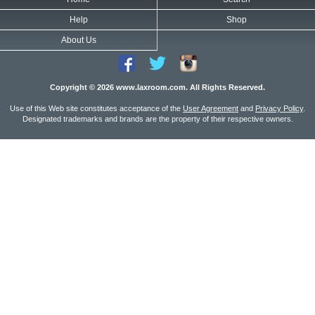
Help
Shop
About Us
Copyright © 2026 www.laxroom.com. All Rights Reserved.
Use of this Web site constitutes acceptance of the
User Agreement
and
Privacy Policy
.
Designated trademarks and brands are the property of their respective owners.