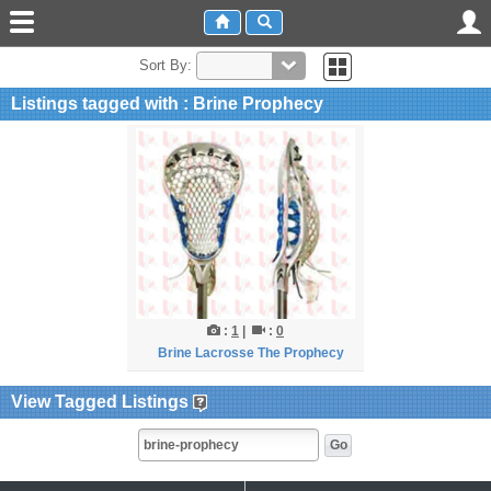
Sort By:
Listings tagged with : Brine Prophecy
:
1
|
:
0
Brine Lacrosse The Prophecy
View Tagged Listings