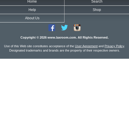
Home
Search
Help
Shop
About Us
Copyright © 2026 www.laxroom.com. All Rights Reserved.
Use of this Web site constitutes acceptance of the
User Agreement
and
Privacy Policy
.
Designated trademarks and brands are the property of their respective owners.