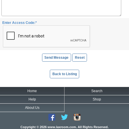
Enter Access Code:*
Back to Listing
Home
Search
Help
Shop
About Us
Copyright © 2026 www.laxroom.com. All Rights Reserved.