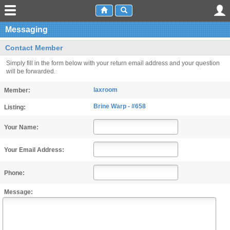
Messaging
Contact Member
Simply fill in the form below with your return email address and your question
will be forwarded.
laxroom
Member:
Brine Warp - #658
Listing:
Your Name:
Your Email Address:
Phone:
Message: