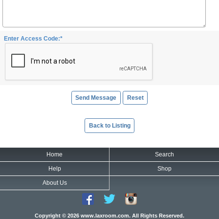
Enter Access Code:*
Back to Listing
Home
Search
Help
Shop
About Us
Copyright © 2026 www.laxroom.com. All Rights Reserved.