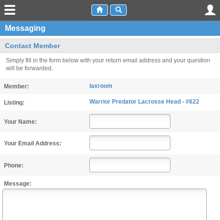
Messaging
Contact Member
Simply fill in the form below with your return email address and your question
will be forwarded.
laxroom
Member:
Warrior Predator Lacrosse Head - #622
Listing:
Your Name:
Your Email Address:
Phone:
Message: