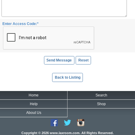
Enter Access Code:*
Back to Listing
Home
Search
Help
Shop
About Us
Copyright © 2026 www.laxroom.com. All Rights Reserved.