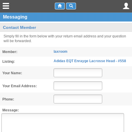
Messaging
Contact Member
Simply fill in the form below with your return email address and your question
will be forwarded.
laxroom
Member:
Adidas EQT Enrayge Lacrosse Head - #558
Listing:
Your Name:
Your Email Address:
Phone:
Message: