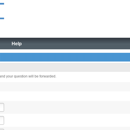
Help
 and your question will be forwarded.