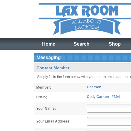
Home
Search
Shop
Messaging
Contact Member
Simply fill in the form below with your return email address
Ccarson
Member:
Cody Carson - #394
Listing:
Your Name:
Your Email Address: