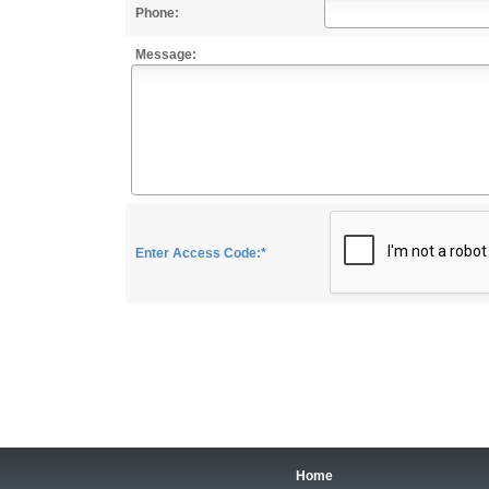
Phone:
Message:
Enter Access Code:*
Home