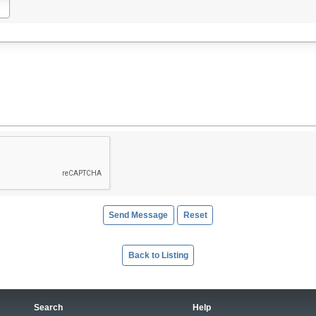
Back to Listing
Search
Help