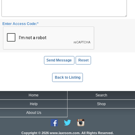
Enter Access Code:*
Back to Listing
Home
Search
Help
Shop
About Us
Copyright © 2026 www.laxroom.com. All Rights Reserved.