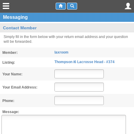
Messaging
Contact Member
Simply fill in the form below with your return email address and your question
will be forwarded.
laxroom
Member:
Thompson i6 Lacrosse Head - #374
Listing:
Your Name:
Your Email Address:
Phone:
Message: