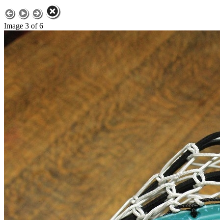
Image 3 of 6