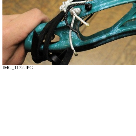
IMG_1172.JPG