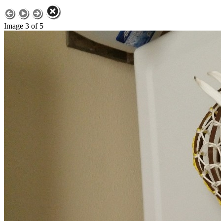
Image 3 of 5