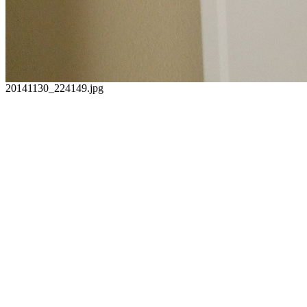
20141130_224149.jpg