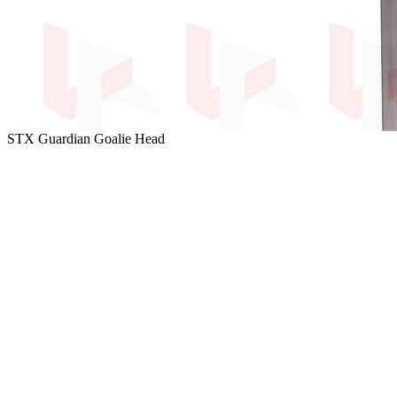
STX Guardian Goalie Head