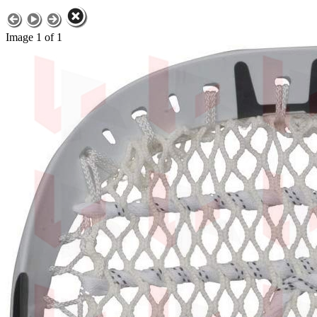
Image 1 of 1