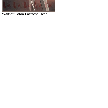
Warrior Cobra Lacrosse Head