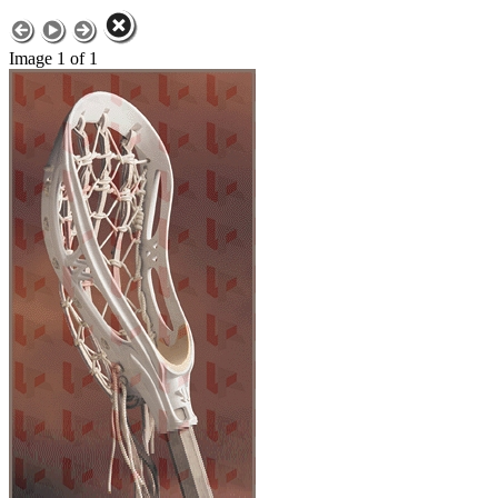
Image 1 of 1