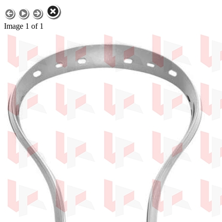
Image 1 of 1