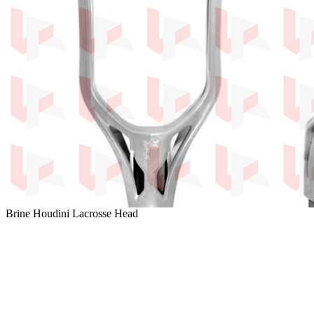
Brine Houdini Lacrosse Head