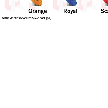
brine-lacrosse-clutch-x-head.jpg