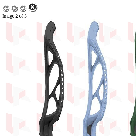
Image 2 of 3