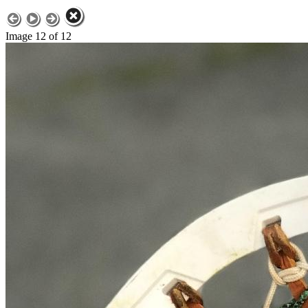
Image 12 of 12