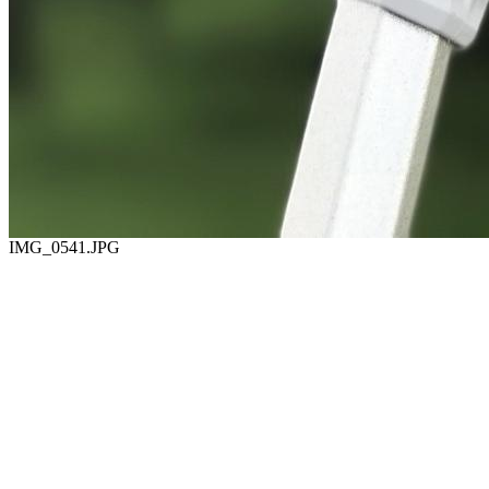
IMG_0541.JPG