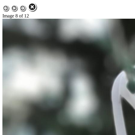
Image 8 of 12