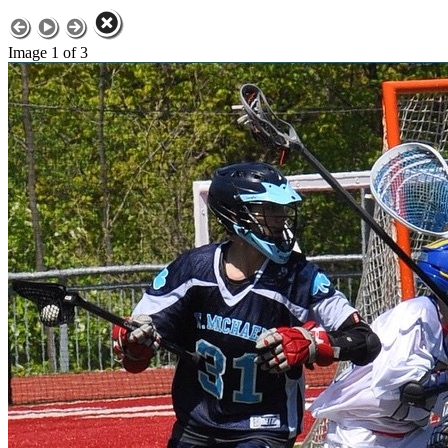
Image 1 of 3