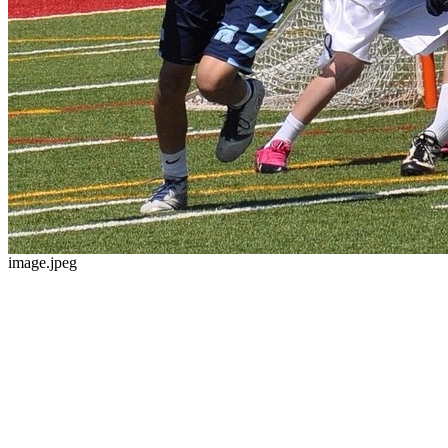
image.jpeg