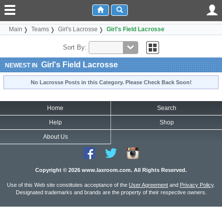
Main
Teams
Girl's Lacrosse
Girl's Field Lacrosse
Sort By:
Girl's Field Lacrosse
NEWEST IN
No Lacrosse Posts in this Category. Please Check Back Soon!
Home
Search
Help
Shop
About Us
Copyright © 2026 www.laxroom.com. All Rights Reserved.
Use of this Web site constitutes acceptance of the
User Agreement
and
Privacy Policy
.
Designated trademarks and brands are the property of their respective owners.