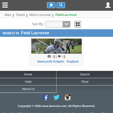
Main
Teams
Men's Lacrosse
Field Lacrosse
Sort By:
Field Lacrosse
NEWEST IN
:
9
|
:
0
Newcastle Knights - England
Home
Search
Help
Shop
About Us
Copyright © 2026 www.laxroom.com. All Rights Reserved.