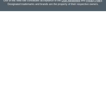
Use of this Web site constitutes acceptance of the
User Agreement
and
Privacy Policy
.
Designated trademarks and brands are the property of their respective owners.