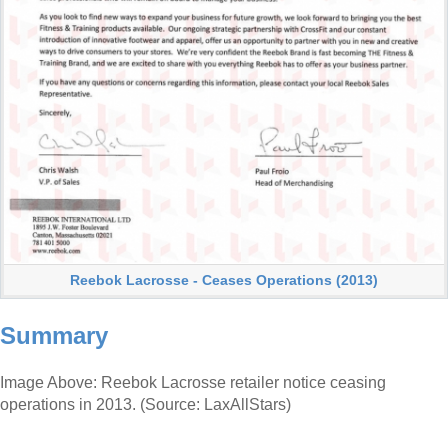
Reebok Lacrosse - Ceases Operations (2013)
Summary
Image Above: Reebok Lacrosse retailer notice ceasing
operations in 2013. (Source: LaxAllStars)