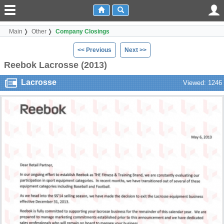
Main
Other
Company Closings
<< Previous
Next >>
Reebok Lacrosse (2013)
Lacrosse
Viewed: 1246