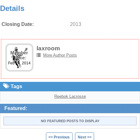
Details
Closing Date:
2013
laxroom
Member
More Author Posts
Since:
Feb 24, 2014
Tags
Reebok Lacrosse
Featured:
NO FEATURED POSTS TO DISPLAY
<< Previous
Next >>