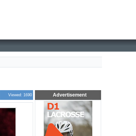
Advertisement
Viewed: 1690