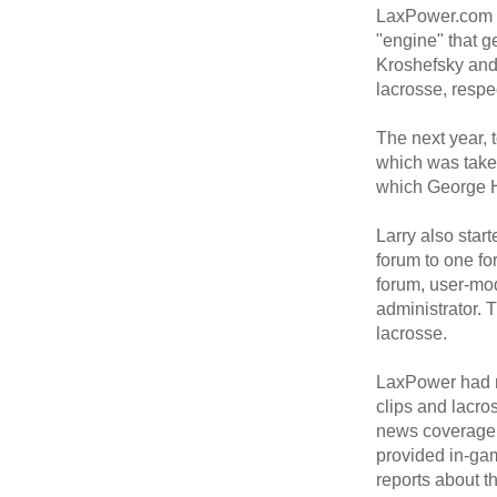
LaxPower.com w
"engine" that g
Kroshefsky and
lacrosse, respec
The next year, 
which was take
which George H
Larry also star
forum to one fo
forum, user-mod
administrator. 
lacrosse.
LaxPower had m
clips and lacr
news coverage,
provided in-gam
reports about th