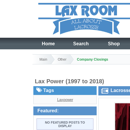
Home
Search
Shop
Main
Other
Company Closings
Lax Power (1997 to 2018)
Tags
Lacross
Laxpower
Featured:
NO FEATURED POSTS TO
DISPLAY