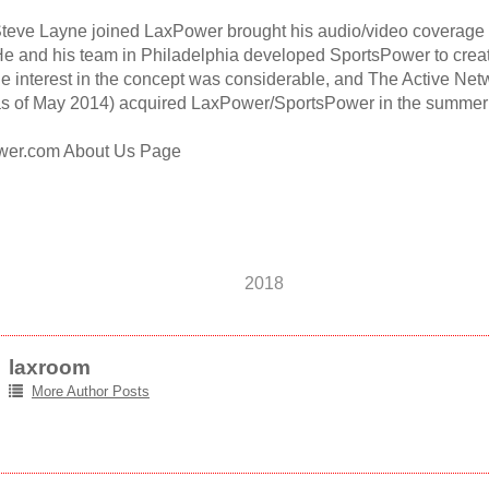
 Steve Layne joined LaxPower brought his audio/video coverage
e and his team in Philadelphia developed SportsPower to create
he interest in the concept was considerable, and The Active Net
s of May 2014) acquired LaxPower/SportsPower in the summer 
wer.com About Us Page
2018
laxroom
More Author Posts