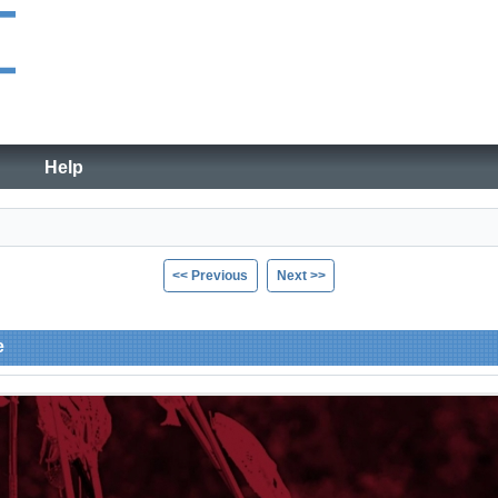
Help
<< Previous
Next >>
e