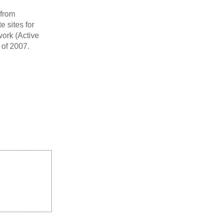
 from
 sites for
work (Active
of 2007.