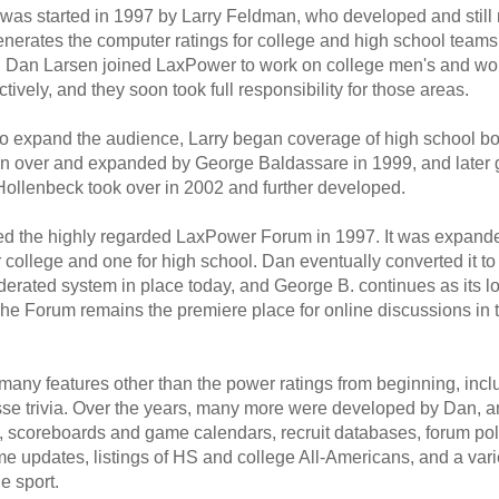
as started in 1997 by Larry Feldman, who developed and still 
enerates the computer ratings for college and high school teams
 Dan Larsen joined LaxPower to work on college men's and w
tively, and they soon took full responsibility for those areas.
to expand the audience, Larry began coverage of high school bo
n over and expanded by George Baldassare in 1999, and later gi
ollenbeck took over in 2002 and further developed.
ted the highly regarded LaxPower Forum in 1997. It was expande
r college and one for high school. Dan eventually converted it to 
erated system in place today, and George B. continues as its lo
The Forum remains the premiere place for online discussions in 
any features other than the power ratings from beginning, incl
osse trivia. Over the years, many more were developed by Dan,
 scoreboards and game calendars, recruit databases, forum poll
e updates, listings of HS and college All-Americans, and a varie
e sport.