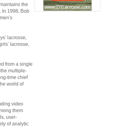
maintains the
. In 1998, Bob
omen's
ys' lacrosse,
rls' lacrosse,
d from a single
the multiple-
ng-time chief
the world of
uding video
 among them
s, user-
ty of analytic