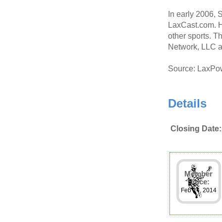
In early 2006,
LaxCast.com. H
other sports. T
Network, LLC a
Source: LaxPo
Details
Closing Date:
Member
Since:
Feb 24, 2014