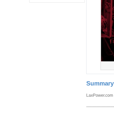
Summary
LaxPower.com w
---------------------