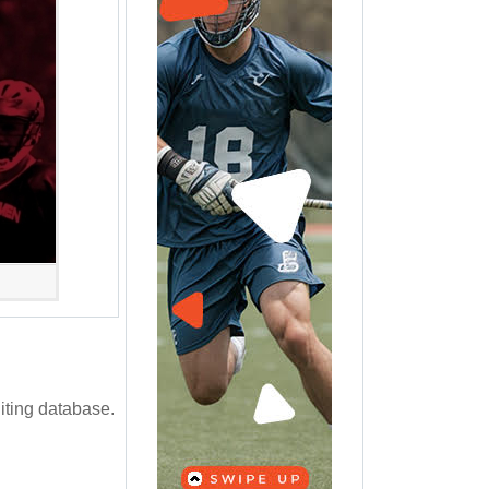
iting database.