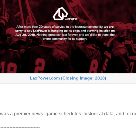
LaxPower.com (Closing Image: 2018)
as a premier news, game schedules, historical data, and recru
---------------------------