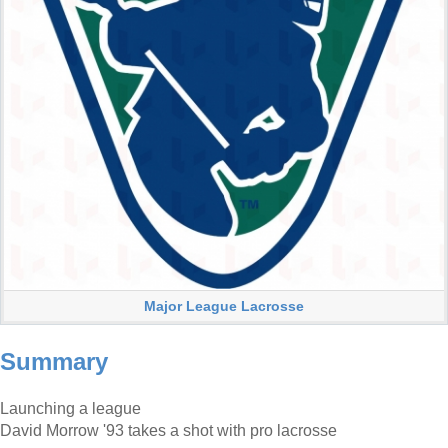
Major League Lacrosse
Summary
Launching a league
David Morrow '93 takes a shot with pro lacrosse