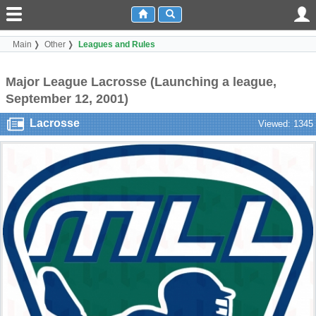
Main
Other
Leagues and Rules
Major League Lacrosse (Launching a league,
September 12, 2001)
Lacrosse
Viewed: 1345