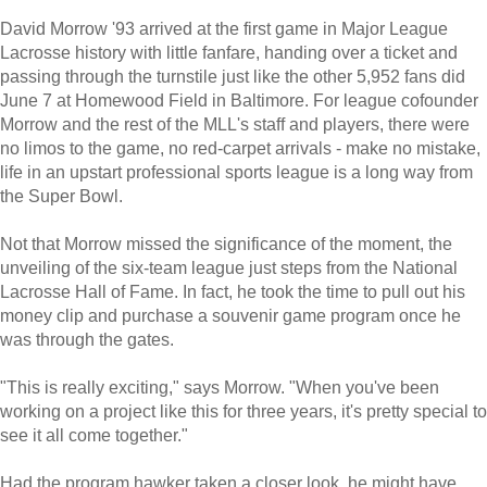
David Morrow '93 arrived at the first game in Major League
Lacrosse history with little fanfare, handing over a ticket and
passing through the turnstile just like the other 5,952 fans did
June 7 at Homewood Field in Baltimore. For league cofounder
Morrow and the rest of the MLL's staff and players, there were
no limos to the game, no red-carpet arrivals - make no mistake,
life in an upstart professional sports league is a long way from
the Super Bowl.
Not that Morrow missed the significance of the moment, the
unveiling of the six-team league just steps from the National
Lacrosse Hall of Fame. In fact, he took the time to pull out his
money clip and purchase a souvenir game program once he
was through the gates.
"This is really exciting," says Morrow. "When you've been
working on a project like this for three years, it's pretty special to
see it all come together."
Had the program hawker taken a closer look, he might have