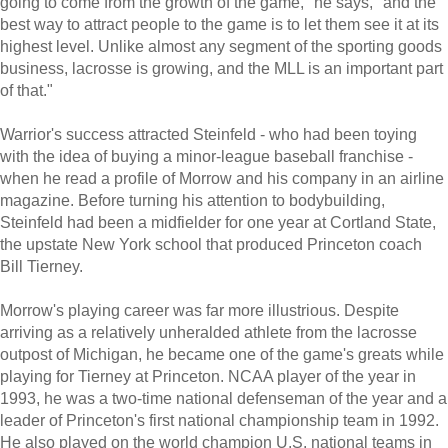
going to come from the growth of the game," he says, "and the
best way to attract people to the game is to let them see it at its
highest level. Unlike almost any segment of the sporting goods
business, lacrosse is growing, and the MLL is an important part
of that."
Warrior's success attracted Steinfeld - who had been toying
with the idea of buying a minor-league baseball franchise -
when he read a profile of Morrow and his company in an airline
magazine. Before turning his attention to bodybuilding,
Steinfeld had been a midfielder for one year at Cortland State,
the upstate New York school that produced Princeton coach
Bill Tierney.
Morrow's playing career was far more illustrious. Despite
arriving as a relatively unheralded athlete from the lacrosse
outpost of Michigan, he became one of the game's greats while
playing for Tierney at Princeton. NCAA player of the year in
1993, he was a two-time national defenseman of the year and a
leader of Princeton's first national championship team in 1992.
He also played on the world champion U.S. national teams in