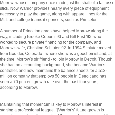
Morrow, whose company once made just the shaft of a lacrosse
stick. Now Warrior provides nearly every piece of equipment
necessary to play the game, along with apparel lines for the
MLL and college teams it sponsors, such as Princeton.
A number of Princeton grads have helped Morrow along the
way, including Brooke Coburn '93 and Bill Frist '93, who
worked to secure private financing for the company, and
Morrow's wife, Christine Schluter '92. In 1994 Schluter moved
from Boulder, Colorado - where she was a geochemist and, at
the time, Morrow's girlfriend - to join Morrow in Detroit. Though
she had no accounting background, she became Warrior's
controller, and now maintains the balance sheets for a $12-
million company that employs 50 people in Detroit and has
seen a 70 percent growth rate over the past four years,
according to Morrow.
Maintaining that momentum is key to Morrow's interest in
starting a professional league. "[Warrior's] future growth is