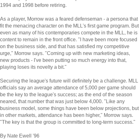
1994 and 1998 before retiring.
As a player, Morrow was a feared defenseman - a persona that
fit the menacing character on the MLL's first game program. But
even as many of his contemporaries compete in the MLL, he is
content to remain in the front office. "I have been more focused
on the business side, and that has satisfied my competitive
urge," Morrow says. "Coming up with new marketing ideas,
new products - I've been putting so much energy into that,
playing loses its novelty a bit."
Securing the league's future will definitely be a challenge. MLL
officials say an average attendance of 5,000 per game should
be the key to the league's success; as the end of the season
neared, that number that was just below 4,000. "Like any
business model, some things have been below projections, but
in other markets, attendance has been higher," Morrow says.
"The key is that the group is committed to long-term success."
By Nate Ewell '96