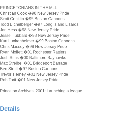
PRINCETONIANS IN THE MLL
Christian Cook �98 New Jersey Pride
Scott Conklin �95 Boston Cannons
Todd Eichelberger �97 Long Island Lizards
Jon Hess �98 New Jersey Pride
Jesse Hubbard �98 New Jersey Pride
Kurt Lunkenheimer �99 Boston Cannons
Chris Massey �98 New Jersey Pride
Ryan Mollett �01 Rochester Rattlers
Josh Sims �00 Baltimore Bayhawks
Matt Streibel �01 Bridgeport Barrage
Ben Strutt �97 Boston Cannons
Trevor Tierney �01 New Jersey Pride
Rob Torti �01 New Jersey Pride
Princeton Archives, 2001: Launching a league
Details