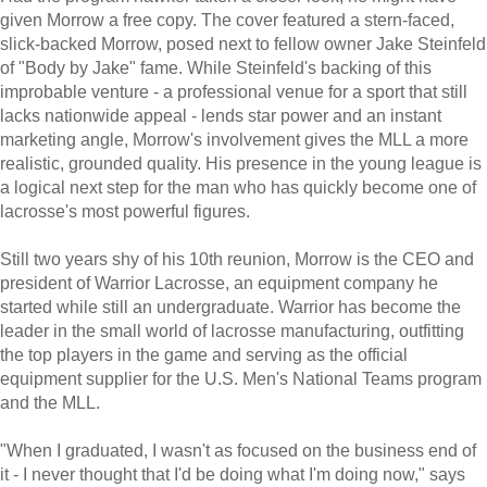
given Morrow a free copy. The cover featured a stern-faced,
slick-backed Morrow, posed next to fellow owner Jake Steinfeld
of "Body by Jake" fame. While Steinfeld's backing of this
improbable venture - a professional venue for a sport that still
lacks nationwide appeal - lends star power and an instant
marketing angle, Morrow's involvement gives the MLL a more
realistic, grounded quality. His presence in the young league is
a logical next step for the man who has quickly become one of
lacrosse's most powerful figures.
Still two years shy of his 10th reunion, Morrow is the CEO and
president of Warrior Lacrosse, an equipment company he
started while still an undergraduate. Warrior has become the
leader in the small world of lacrosse manufacturing, outfitting
the top players in the game and serving as the official
equipment supplier for the U.S. Men's National Teams program
and the MLL.
"When I graduated, I wasn't as focused on the business end of
it - I never thought that I'd be doing what I'm doing now," says