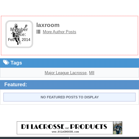
laxroom
Member
More Author Posts
Since:
Feb 24, 2014
Tags
Major League Lacrosse
,
Mll
Featured:
NO FEATURED POSTS TO DISPLAY