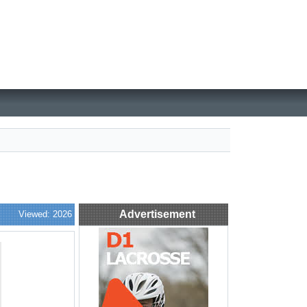
Advertisement
Viewed: 2026