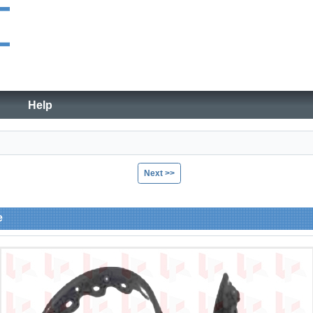
Help
Next >>
e