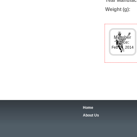
Year Manufac
Weight (g):
Member
Since:
Feb 24, 2014
Home
About Us