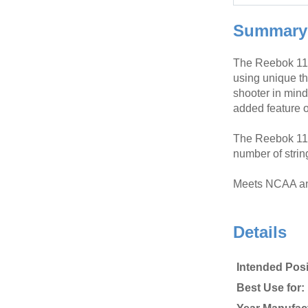
Summary
The Reebok 11K
using unique th
shooter in min
added feature o
The Reebok 11K
number of strin
Meets NCAA an
Details
Intended Posi
Best Use for: