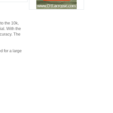
o the 10k,
al. With the
curacy. The
 for a large