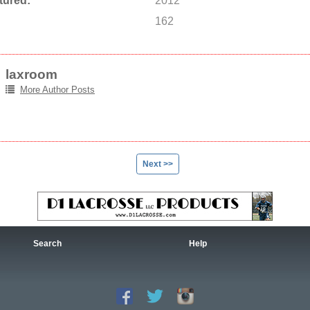
tured:
2012
162
laxroom
More Author Posts
Next >>
Search
Help