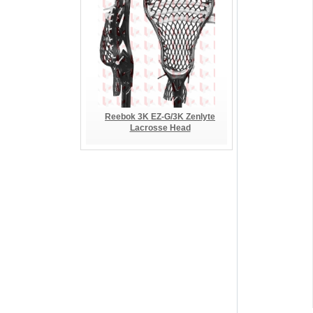
Reebok 3K EZ-G/3K Zenlyte
Lacrosse Head