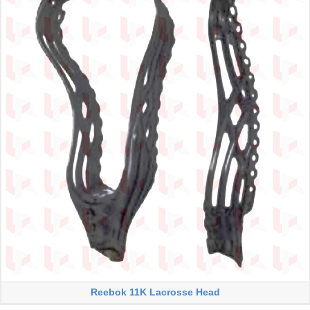
Reebok 11K Lacrosse Head