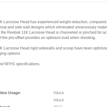
 Lacrosse Head has experienced weight reduction, compared t
roat and side wall designs which eliminated unnecessary materi
d the Reebok 11K Lacrosse Head is channeled or pinched for ac
f the pro-offset provides an optimum load when shooting.
 Lacrosse Head rigid sidewalls and scoop have been optimized
ging options.
d NFHS specifications.
tion Usage:
Attack
Attack