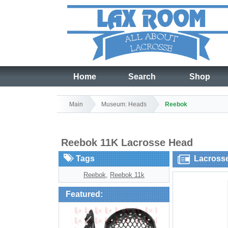
Home
Search
Shop
Main
Museum: Heads
Reebok
Reebok 11K Lacrosse Head
Tags
Lacross
Reebok
,
Reebok 11k
Featured: