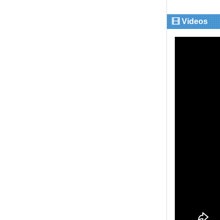
Videos