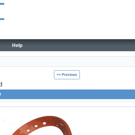
Help
<< Previous
ad
e