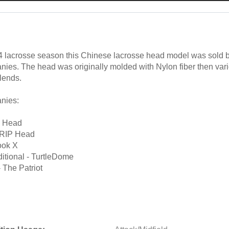
4 lacrosse season this Chinese lacrosse head model was sold 
nies. The head was originally molded with Nylon fiber then var
lends.
nies:
0 Head
 RIP Head
ook X
itional - TurtleDome
 The Patriot