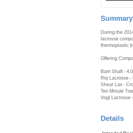
Summary
During the 201
lacrosse compa
thermoplastic b
Offering Compa
Bam Shaft - 4.
Rip Lacrosse -
Shear Lax - Cr
Ten Minute Trad
Vogl Lacrosse -
Details