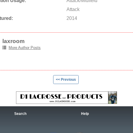
tion Usage:
Attack/Midfield
Attack
tured:
2014
laxroom
More Author Posts
<< Previous
Search
Help