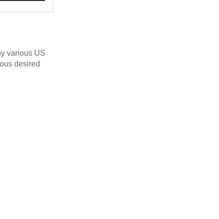
by various US
ious desired