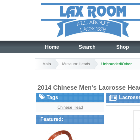
Home
Search
Shop
Main
Museum: Heads
Unbranded/Other
2014 Chinese Men's Lacrosse He
Tags
Lacross
Chinese Head
Featured: