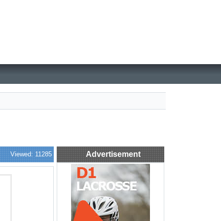
Advertisement
Viewed: 11285