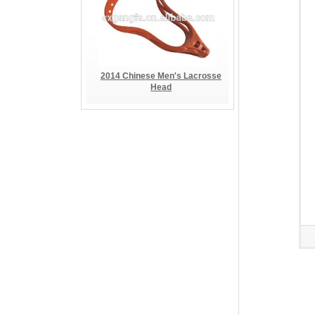
2014 Chinese Men's Lacrosse
Head