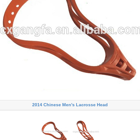
2014 Chinese Men's Lacrosse Head