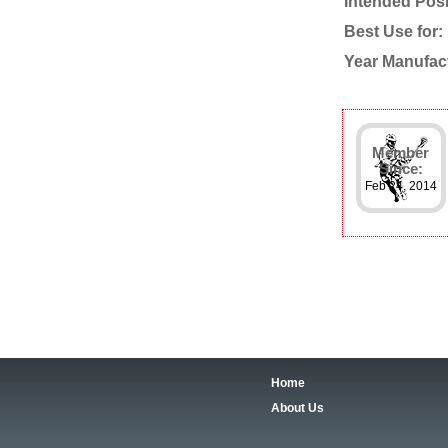
Intended Posi
Best Use for:
Year Manufac
Member
Since:
Feb 24, 2014
Home
About Us