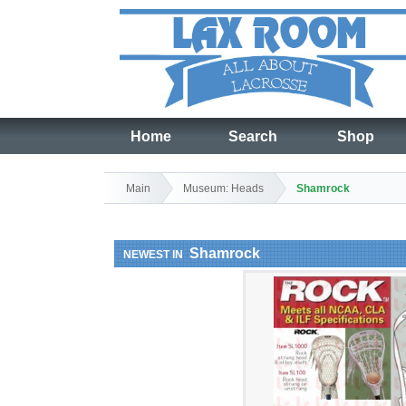
Home
Search
Shop
Main
Museum: Heads
Shamrock
Shamrock
NEWEST IN