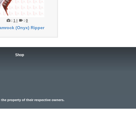
:
1
|
:
0
amrock (Onyx) Ripper
Shop
the property of their respective owners.