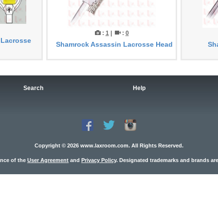
:
1
|
:
0
 Lacrosse
Shamrock Assassin Lacrosse Head
Sh
Search
Help
Copyright © 2026 www.laxroom.com. All Rights Reserved.
ance of the
User Agreement
and
Privacy Policy
. Designated trademarks and brands are 