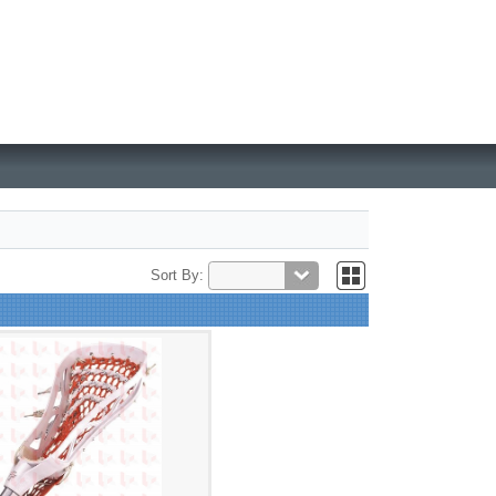
Sort By: