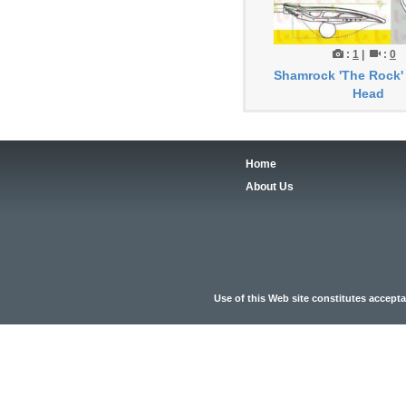
:
1
|
:
0
Shamrock 'The Rock'
Head
Home
About Us
Use of this Web site constitutes accept