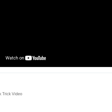
k Trick Video