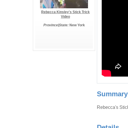
Rebecca Kinsley's Stick Trick
Video
Province|State:
New York
Summary
Rebecca's Stic
Details