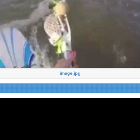
image.jpg