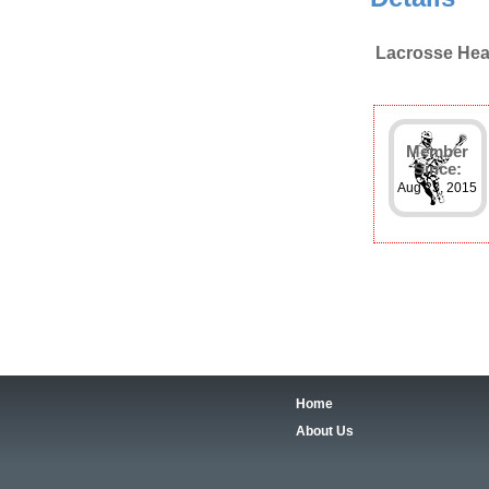
Lacrosse Hea
Member
Since:
Aug 23, 2015
Home
About Us