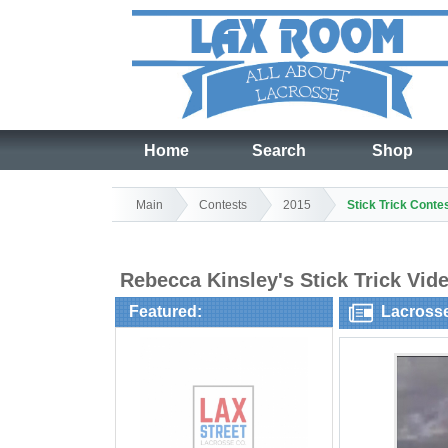
Home
Search
Shop
Main
Contests
2015
Stick Trick Conte
Rebecca Kinsley's Stick Trick Vid
Featured:
Lacross