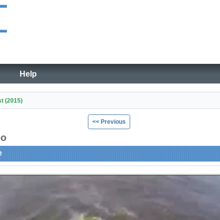
Help
st (2015)
<< Previous
eo
e