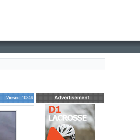
Advertisement
Viewed: 10346