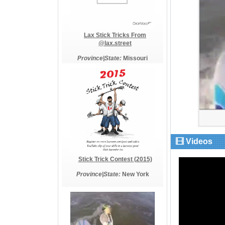
Lax Stick Tricks From
@lax.street
Province|State:
Missouri
Videos
Stick Trick Contest (2015)
Province|State:
New York