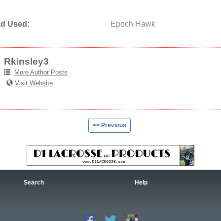
d Used:
Epoch Hawk
Rkinsley3
More Author Posts
Visit Website
<< Previous
Search
Help