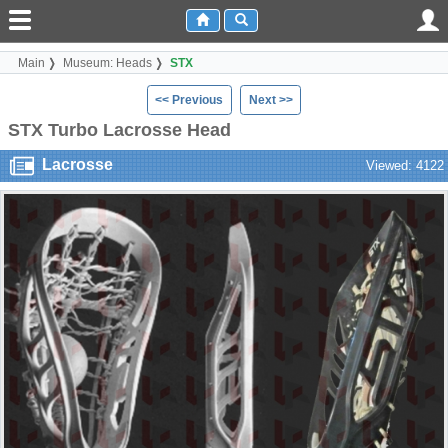
Main
Museum: Heads
STX
<< Previous
Next >>
STX Turbo Lacrosse Head
Lacrosse
Viewed: 4122