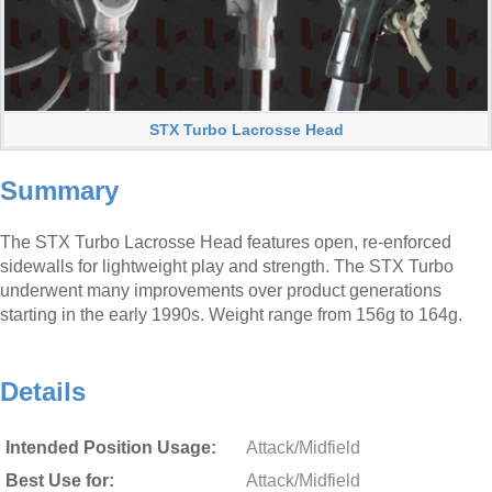
STX Turbo Lacrosse Head
Summary
The STX Turbo Lacrosse Head features open, re-enforced
sidewalls for lightweight play and strength. The STX Turbo
underwent many improvements over product generations
starting in the early 1990s. Weight range from 156g to 164g.
Details
Intended Position Usage:
Attack/Midfield
Best Use for:
Attack/Midfield