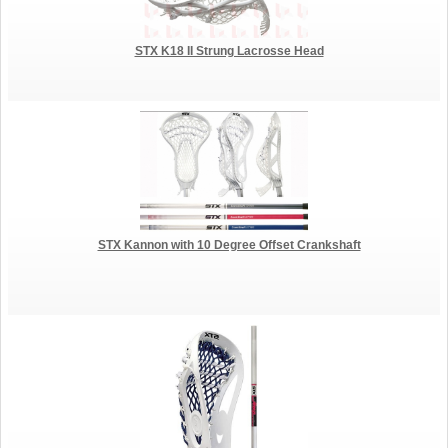
STX K18 II Strung Lacrosse Head
STX Kannon with 10 Degree Offset Crankshaft