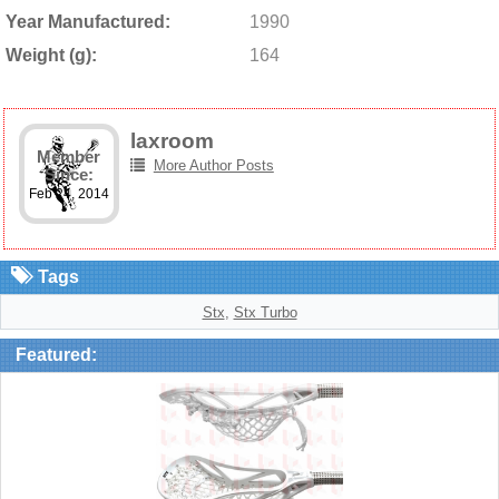
Year Manufactured:
1990
Weight (g):
164
laxroom
Member
More Author Posts
Since:
Feb 24, 2014
Tags
Stx
,
Stx Turbo
Featured: