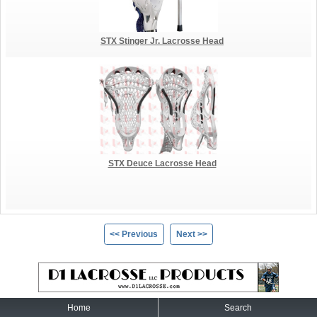
STX Stinger Jr. Lacrosse Head
STX Deuce Lacrosse Head
<< Previous
Next >>
Home
Search