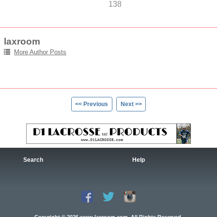
138
laxroom
More Author Posts
<< Previous
Next >>
Search
Help