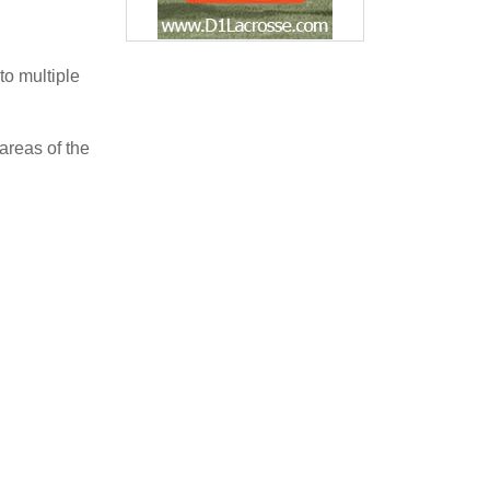
 to multiple
areas of the