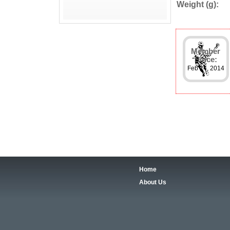
Weight (g):
Member
Since:
Feb 24, 2014
Home
About Us