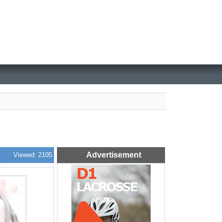
Advertisement
Viewed: 2105