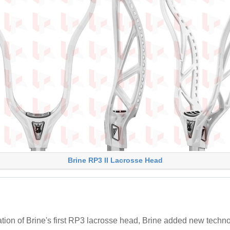
Brine RP3 II Lacrosse Head
ion of Brine's first RP3 lacrosse head, Brine added new techno