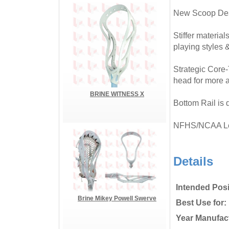
New Scoop Desi
Stiffer material
playing styles 
Strategic Core-
head for more a
BRINE WITNESS X
Bottom Rail is 
NFHS/NCAA L
Details
Intended Posi
Brine Mikey Powell Swerve
Best Use for:
Year Manufac