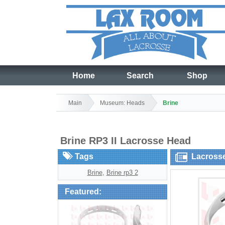
Home
Search
Shop
Main
Museum: Heads
Brine
Brine RP3 II Lacrosse Head
Tags
Lacross
Brine
,
Brine rp3 2
Featured: