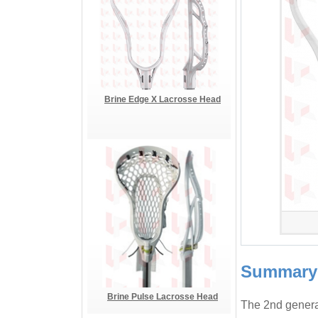
Brine Edge X Lacrosse Head
Summary
Brine Pulse Lacrosse Head
The 2nd generat