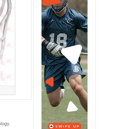
logy.