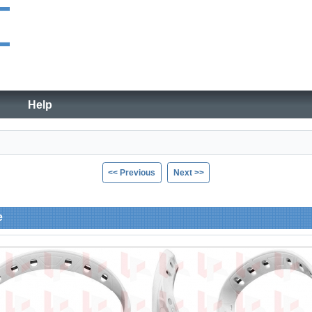
Help
<< Previous
Next >>
e