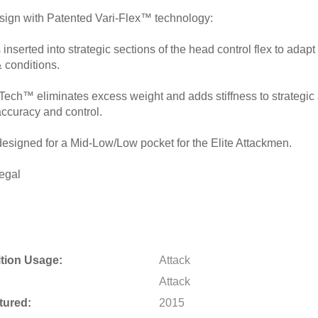
gn with Patented Vari-Flex™ technology:
s inserted into strategic sections of the head control flex to adapt
& conditions.
Tech™ eliminates excess weight and adds stiffness to strategic 
ccuracy and control.
designed for a Mid-Low/Low pocket for the Elite Attackmen.
egal
tion Usage:
Attack
Attack
tured:
2015