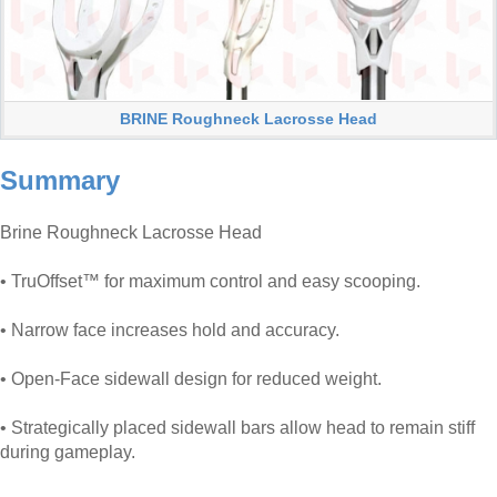
BRINE Roughneck Lacrosse Head
Summary
Brine Roughneck Lacrosse Head
• TruOffset™ for maximum control and easy scooping.
• Narrow face increases hold and accuracy.
• Open-Face sidewall design for reduced weight.
• Strategically placed sidewall bars allow head to remain stiff
during gameplay.