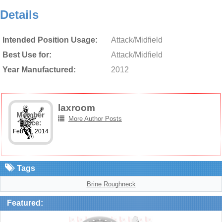
Details
Intended Position Usage:
Attack/Midfield
Best Use for:
Attack/Midfield
Year Manufactured:
2012
laxroom
Member
More Author Posts
Since:
Feb 24, 2014
Tags
Brine Roughneck
Featured: