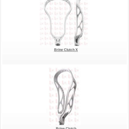
Brine Clutch X
Brine Clutch