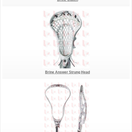
Brine Answer Strung Head