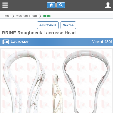
Main
Museum: Heads
Brine
<< Previous
Next >>
BRINE Roughneck Lacrosse Head
Lacrosse
Viewed: 3396