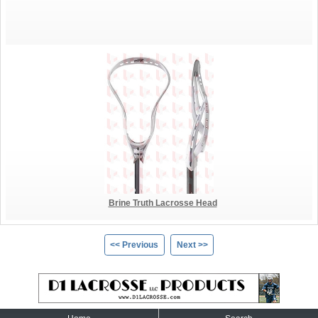
Brine Truth Lacrosse Head
<< Previous
Next >>