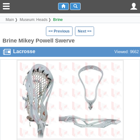
Main
Museum: Heads
Brine
<< Previous
Next >>
Brine Mikey Powell Swerve
Lacrosse
Viewed: 9662