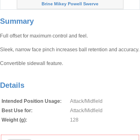
Brine Mikey Powell Swerve
Summary
Full offset for maximum control and feel.
Sleek, narrow face pinch increases ball retention and accuracy.
Convertible sidewall feature.
Details
Intended Position Usage:
Attack/Midfield
Best Use for:
Attack/Midfield
Weight (g):
128