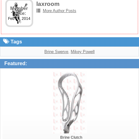
laxroom
Member
More Author Posts
Since:
Feb 24, 2014
Tags
Brine Swerve
,
Mikey Powell
Featured:
Brine Clutch