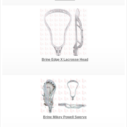
Brine Edge X Lacrosse Head
Brine Mikey Powell Swerve