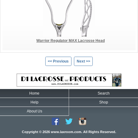
Warrior Regulator MAX Lacrosse Head
<< Previous
Next >>
Home
Search
Help
Shop
About Us
Copyright © 2026 www.laxroom.com. All Rights Reserved.