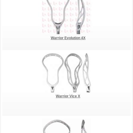
Warrior Evolution 4X
Warrior Vice X