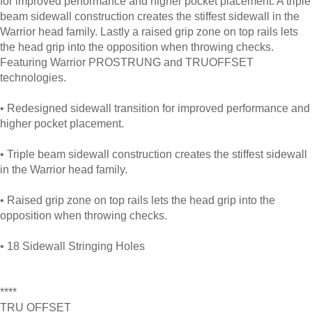
for improved performance and higher pocket placement. A triple
beam sidewall construction creates the stiffest sidewall in the
Warrior head family. Lastly a raised grip zone on top rails lets
the head grip into the opposition when throwing checks.
Featuring Warrior PROSTRUNG and TRUOFFSET
technologies.
• Redesigned sidewall transition for improved performance and
higher pocket placement.
• Triple beam sidewall construction creates the stiffest sidewall
in the Warrior head family.
• Raised grip zone on top rails lets the head grip into the
opposition when throwing checks.
• 18 Sidewall Stringing Holes
****
TRU OFFSET