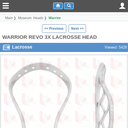
Main
Museum: Heads
Warrior
<< Previous
Next >>
WARRIOR REVO 3X LACROSSE HEAD
Lacrosse
Viewed: 5428