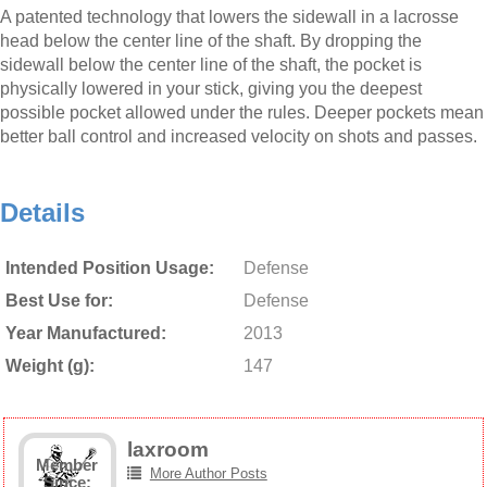
A patented technology that lowers the sidewall in a lacrosse
head below the center line of the shaft. By dropping the
sidewall below the center line of the shaft, the pocket is
physically lowered in your stick, giving you the deepest
possible pocket allowed under the rules. Deeper pockets mean
better ball control and increased velocity on shots and passes.
Details
Intended Position Usage:
Defense
Best Use for:
Defense
Year Manufactured:
2013
Weight (g):
147
laxroom
Member
More Author Posts
Since: