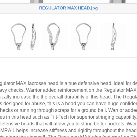
REGULATOR MAX HEAD.jpg
gulator MAX lacrosse head is a true defensive head, ideal for
eavy checks. Warrior added reinforcement on the Regulator MAX 
ically increase the the overall durability of this head. The Regu
is designed for abuse, this is a head you can have huge confid
hecks or running through scraps for a ground ball. Warrior adde
 in this head such as Tilt-Tech for superior stringing capability,
efensive heads that will allow you to string better pockets. Wa
RAIL helps increase stiffness and rigidity throughout the head