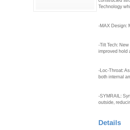
constructed str
Technology which
-MAX Design: MA
-Tilt Tech: New
improved hold 
-Loc-Throat: As
both internal an
-SYMRAIL: Symme
outside, reducin
Details