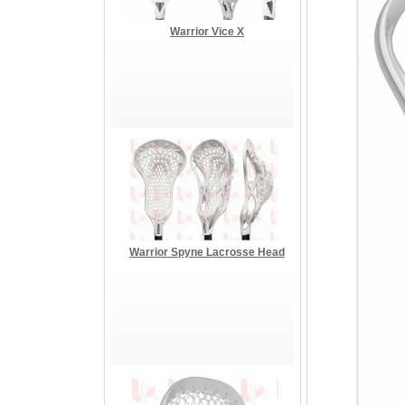
Warrior Vice X
Warrior Spyne Lacrosse Head