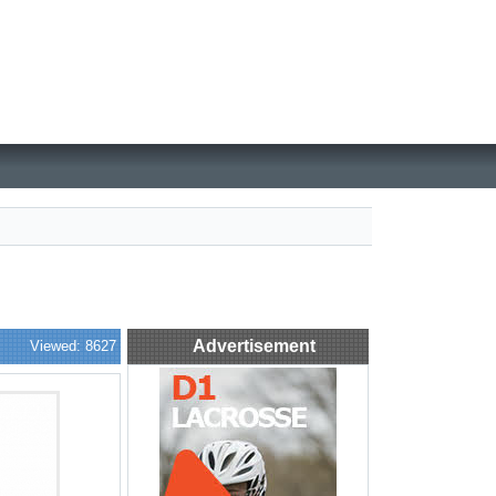
Advertisement
Viewed: 8627