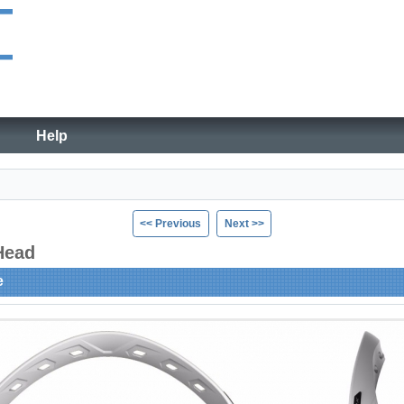
Help
<< Previous
Next >>
 Head
e