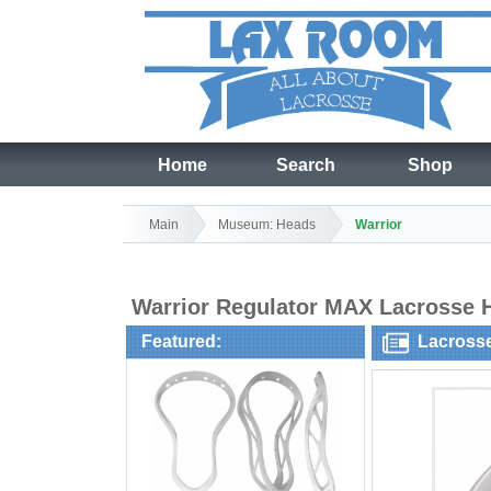
Home
Search
Shop
Main
Museum: Heads
Warrior
Warrior Regulator MAX Lacrosse
Featured:
Lacross