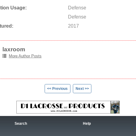
tion Usage:
Defense
Defense
tured:
2017
laxroom
More Author Posts
<< Previous
Next >>
Search
Help