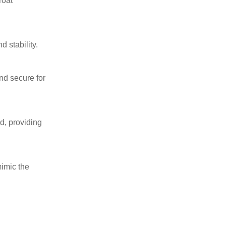
roat
 stability.
and secure for
ad, providing
mimic the