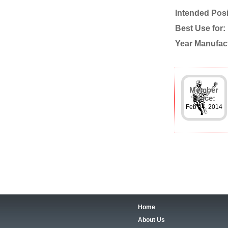
Intended Posi
Best Use for:
Year Manufac
Member
Since:
Feb 24, 2014
Home
About Us