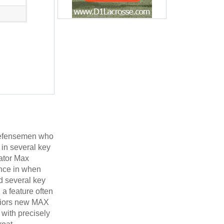
 defensemen who
in several key
lator Max
ence in when
d several key
 a feature often
rriors new MAX
 with precisely