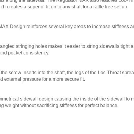
uts along the sidewall. The Regulator MAX also features Loc-Th
 creates a superior fit on to any shaft for a rattle free set up.
X Design reinforces several key areas to increase stiffness and
 angled stringing holes makes it easier to string sidewalls tight 
and pocket consistency.
 the screw inserts into the shaft, the legs of the Loc-Throat spre
d external pressure for a more secure fit.
trical sidewall design causing the inside of the sidewall to 
g weight without sacrificing stiffness for perfect balance.