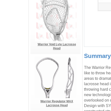
Warrior Void Lyte Lacrosse
Head
Summary
The Warrior Re
like to throw h
areas to dramat
lacrosse head 
throwing hard c
new technologies
overlooked on d
Warrior Regulator MAX
Lacrosse Head
Design with SYM