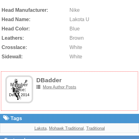
Head Manufacturer:
Nike
Head Name:
Lakota U
Head Color:
Blue
Leathers:
Brown
Crosslace:
White
Sidewall:
White
DBadder
Member
More Author Posts
Since:
Dec 2, 2014
Tags
Lakota
,
Mohawk Traditional
,
Traditional