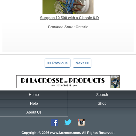
Surgeon 10 500 with a Classic 6-D
Province|State:
Ontario
<< Previous
Next >>
Home
Search
Help
Shop
About Us
Copyright © 2026 www.laxroom.com. All Rights Reserved.