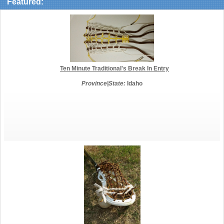
Featured:
Ten Minute Traditional's Break In Entry
Province|State:
Idaho