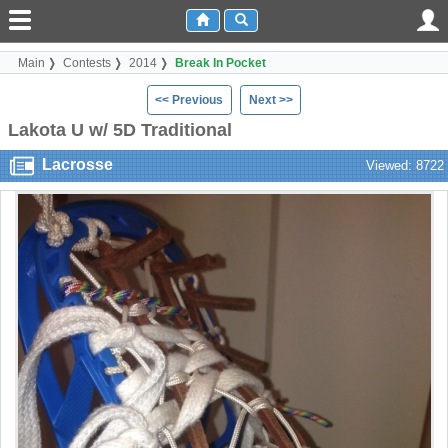
Main
Contests
2014
Break In Pocket
<< Previous
Next >>
Lakota U w/ 5D Traditional
Lacrosse
Viewed: 8722