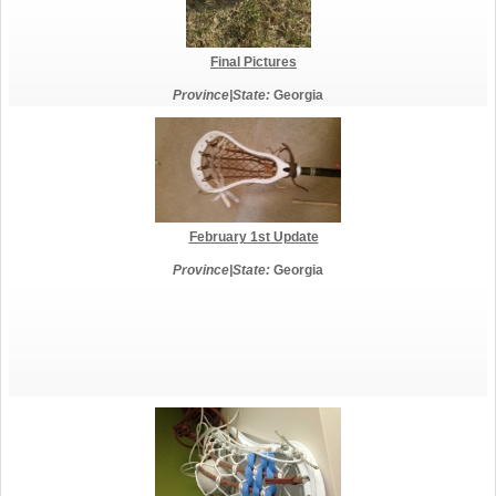
Final Pictures
Province|State:
Georgia
February 1st Update
Province|State:
Georgia