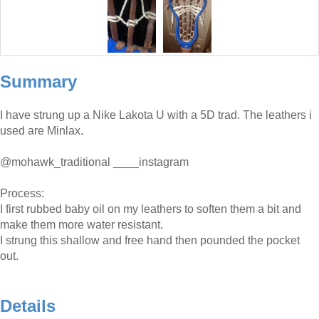
Summary
I have strung up a Nike Lakota U with a 5D trad. The leathers i
used are Minlax.
@mohawk_traditional ____instagram
Process:
I first rubbed baby oil on my leathers to soften them a bit and
make them more water resistant.
I strung this shallow and free hand then pounded the pocket
out.
Details