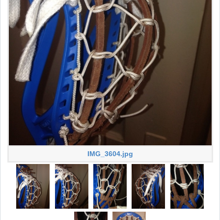
IMG_3604.jpg