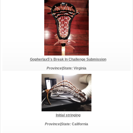
Gopherlax5's Break In Challenge Submission
Province|State:
Virginia
Initial stringing
Province|State:
California