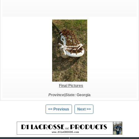
Final Pictures
Province|State:
Georgia
<< Previous
Next >>