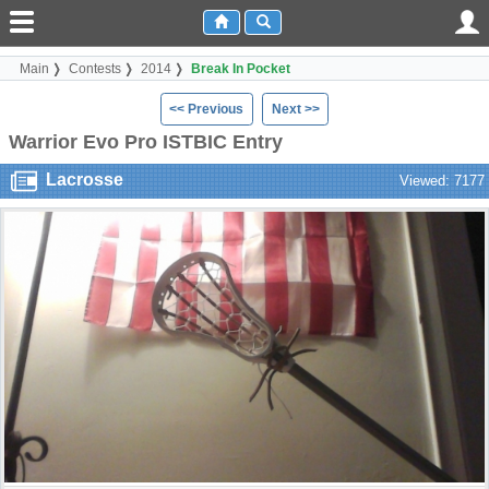
Main
Contests
2014
Break In Pocket
<< Previous
Next >>
Warrior Evo Pro ISTBIC Entry
Lacrosse
Viewed: 7177