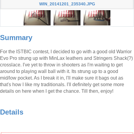
WIN_20141201_235340.JPG
Summary
For the ISTBIC contest, I decided to go with a good old Warrior
Evo Pro strung up with MinLax leathers and Stringers Shack(?)
crosslace. I've yet to throw in shooters as I'm waiting to get
around to playing wall ball with it. Its strung up to a good
mid/low pocket. As I break it in, I'll make sure it bags out as
that's how I like my traditionals. I'll definitely get some more
details on here when I get the chance. Till then, enjoy!
Details