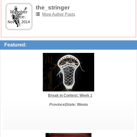
the_stringer
Member
More Author Posts
Since:
Nov 28, 2014
Featured:
Break in Contest: Week 1
Province|State:
Illinois