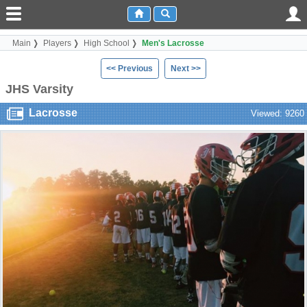
Main
Players
High School
Men's Lacrosse
<< Previous
Next >>
JHS Varsity
Lacrosse
Viewed: 9260