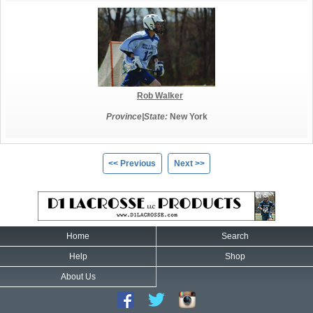
Rob Walker
Province|State:
New York
<< Previous
Next >>
Home
Search
Help
Shop
About Us