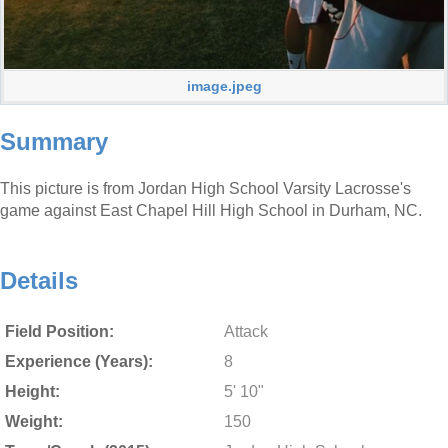
image.jpeg
Summary
This picture is from Jordan High School Varsity Lacrosse's
game against East Chapel Hill High School in Durham, NC.
Details
Field Position:
Attack
Experience (Years):
8
Height:
5' 10"
Weight:
150