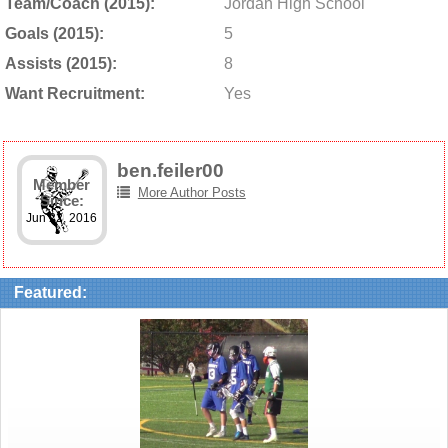
Team/Coach (2015):
Jordan High School
Goals (2015):
5
Assists (2015):
8
Want Recruitment:
Yes
ben.feiler00
Member
More Author Posts
Since:
Jun 22, 2016
Featured: