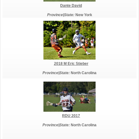
Dante David
Province|State:
New York
2018 M Eric Stieber
Province|State:
North Carolina
RDU 2017
Province|State:
North Carolina