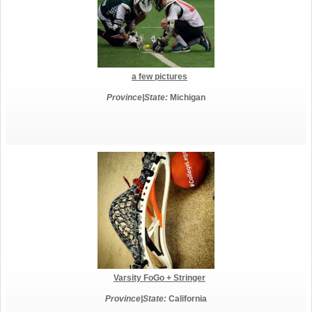
a few pictures
Province|State:
Michigan
Varsity FoGo + Stringer
Province|State:
California