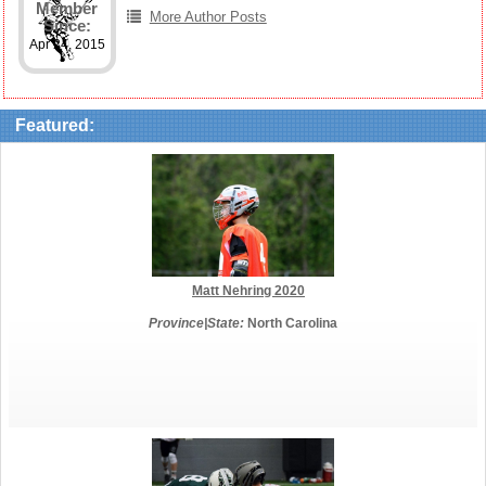
Member
More Author Posts
Since:
Apr 24, 2015
Featured:
Matt Nehring 2020
Province|State:
North Carolina