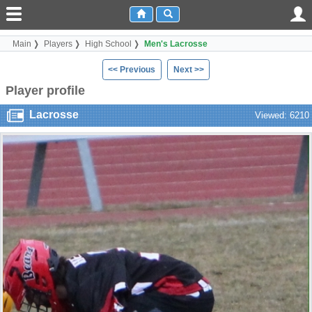
Main
Players
High School
Men's Lacrosse
<< Previous
Next >>
Player profile
Lacrosse
Viewed: 6210