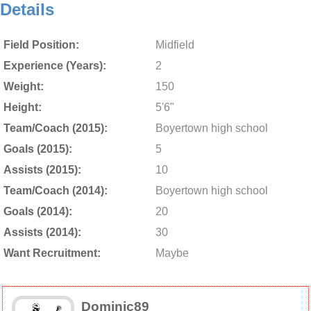
Details
Field Position:
Midfield
Experience (Years):
2
Weight:
150
Height:
5'6"
Team/Coach (2015):
Boyertown high school
Goals (2015):
5
Assists (2015):
10
Team/Coach (2014):
Boyertown high school
Goals (2014):
20
Assists (2014):
30
Want Recruitment:
Maybe
Dominic89