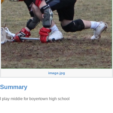
image.jpg
Summary
I play middie for boyertown high school