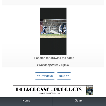
Passion for growing the game
Province|State:
Virginia
<< Previous
Next >>
Home
Search