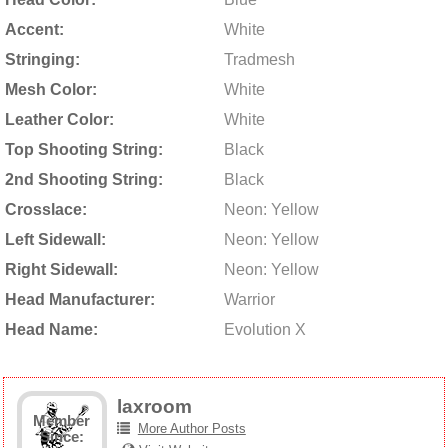
Accent:
White
Stringing:
Tradmesh
Mesh Color:
White
Leather Color:
White
Top Shooting String:
Black
2nd Shooting String:
Black
Crosslace:
Neon: Yellow
Left Sidewall:
Neon: Yellow
Right Sidewall:
Neon: Yellow
Head Manufacturer:
Warrior
Head Name:
Evolution X
laxroom
Member
More Author Posts
Since: