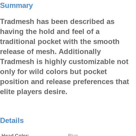
Summary
Tradmesh has been described as
having the hold and feel of a
traditional pocket with the smooth
release of mesh. Additionally
Tradmesh is highly customizable not
only for wild colors but pocket
position and release preferences that
elite players desire.
Details
Head Color:
Blue