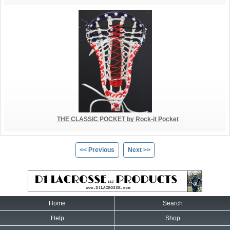
THE CLASSIC POCKET by Rock-it Pocket
<< Previous
Next >>
Home
Search
Help
Shop