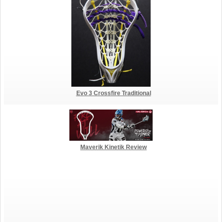
Evo 3 Crossfire Traditional
Maverik Kinetik Review