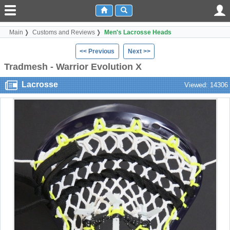
Main
Customs and Reviews
Men's Lacrosse Heads
<< Previous
Next >>
Tradmesh - Warrior Evolution X
Lacrosse
Viewed: 14306