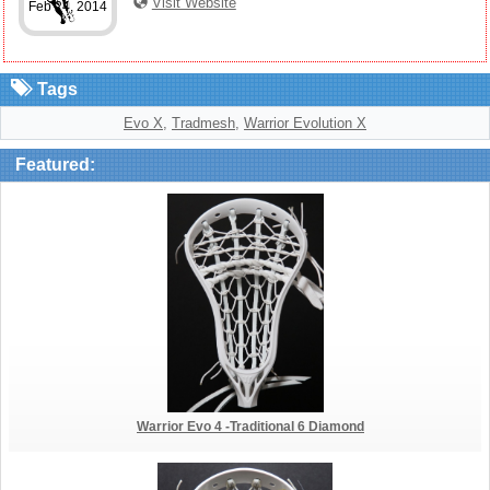
Visit Website
Feb 24, 2014
Tags
Evo X
,
Tradmesh
,
Warrior Evolution X
Featured:
Warrior Evo 4 -Traditional 6 Diamond