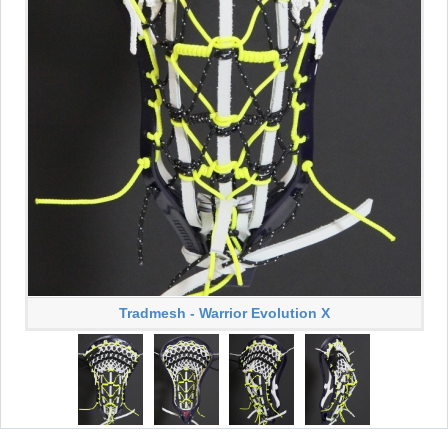
Tradmesh - Warrior Evolution X