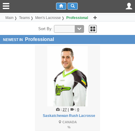
Main
Teams
Men's Lacrosse
Professional
Sort By:
Professional
NEWEST IN
:
27
|
:
0
Saskatchewan Rush Lacrosse
CANADA
%