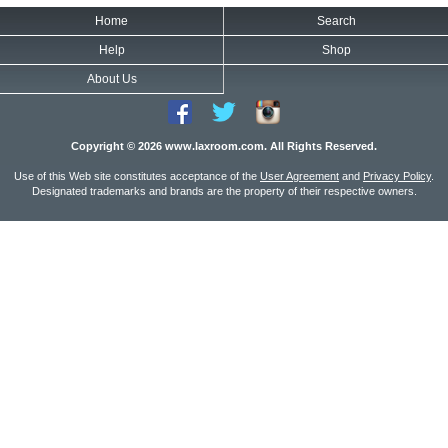
Home
Search
Help
Shop
About Us
Copyright © 2026 www.laxroom.com. All Rights Reserved.
Use of this Web site constitutes acceptance of the
User Agreement
and
Privacy Policy
.
Designated trademarks and brands are the property of their respective owners.